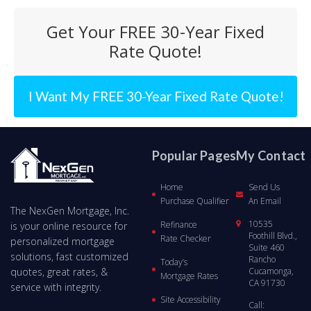
Get Your FREE 30-Year Fixed
Rate Quote!
I Want My FREE 30-Year Fixed Rate Quote!
Popular Pages
My Contact
Home
Send Us
Purchase Qualifier
An Email
The NexGen Mortgage, Inc.
10535
Refinance
is your online resource for
Foothill Blvd.,
Rate Checker
personalized mortgage
Suite 460
solutions, fast customized
Rancho
Today’s
quotes, great rates, &
Cucamonga,
Mortgage Rates
CA 91730
service with integrity.
Site Accessibility
Call: