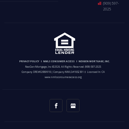
(909) 597-
2025
PRIVACY POLICY
NMLS CONSUMER ACCESS
NEXGEN MORTGAGE, INC.
NexGen Mortgage, Inc © 2026. All Rights Reserved.
(909) 597-2025
Company DRE #02089918 | Company NMLS #1852301
Licensed In: CA
www.nmlsconsumeraccess.org