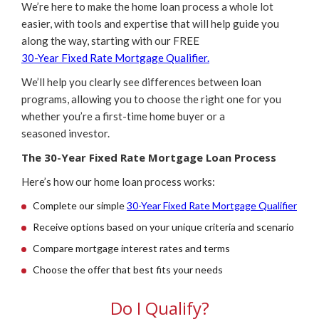
We’re here to make the home loan process a whole lot
easier, with tools and expertise that will help guide you
along the way, starting with our FREE
30-Year Fixed Rate Mortgage Qualifier.
We’ll help you clearly see differences between loan
programs, allowing you to choose the right one for you
whether you’re a first-time home buyer or a
seasoned investor.
The 30-Year Fixed Rate Mortgage Loan Process
Here’s how our home loan process works:
Complete our simple
30-Year Fixed Rate Mortgage Qualifier
Receive options based on your unique criteria and scenario
Compare mortgage interest rates and terms
Choose the offer that best fits your needs
Do I Qualify?