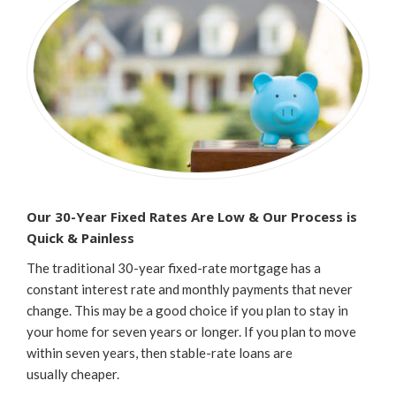
Our 30-Year Fixed Rates Are Low & Our Process is
Quick & Painless
The traditional 30-year fixed-rate mortgage has a
constant interest rate and monthly payments that never
change. This may be a good choice if you plan to stay in
your home for seven years or longer. If you plan to move
within seven years, then stable-rate loans are
usually cheaper.