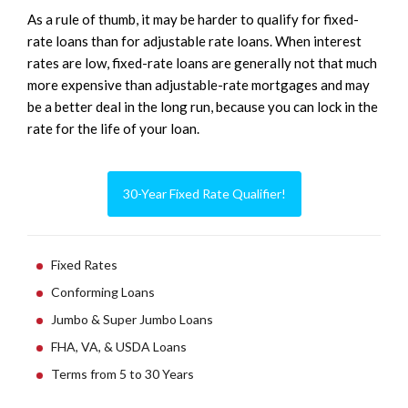
As a rule of thumb, it may be harder to qualify for fixed-
rate loans than for adjustable rate loans. When interest
rates are low, fixed-rate loans are generally not that much
more expensive than adjustable-rate mortgages and may
be a better deal in the long run, because you can lock in the
rate for the life of your loan.
30-Year Fixed Rate Qualifier!
Fixed Rates
Conforming Loans
Jumbo & Super Jumbo Loans
FHA, VA, & USDA Loans
Terms from 5 to 30 Years