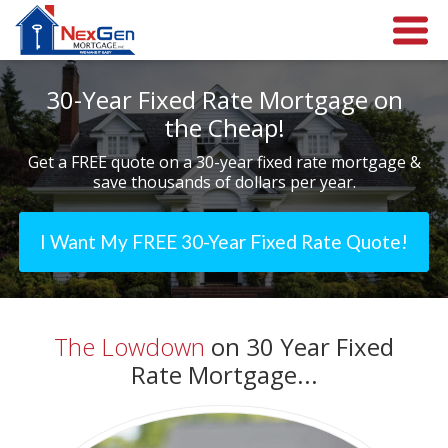
30-Year Fixed Rate Mortgage on
the Cheap!
Get a FREE quote on a 30-year fixed rate mortgage &
save thousands of dollars per year.
I Want My FREE 30-Year Fixed Rate Quote!
The Lowdown
on 30 Year Fixed
Rate Mortgage...